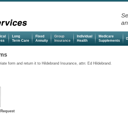
Se
an
ical
Long
Fixed
Group
Individual
Medicare
D
ness
Term Care
Annuity
Insurance
Health
Supplements
rms
te form and return it to Hildebrand Insurance, attn: Ed Hildebrand.
 Request