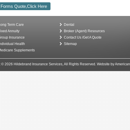
 Forms Quote,Click Here
ong Term Care
Dental
ixed Annuity
Broker (Agent) Resources
roup Insurance
Contact Us /Get A Quote
ndividual Health
Sitemap
edicare Supplements
 © 2026 Hildebrand Insurance Services, All Rights Reserved.
Website by American