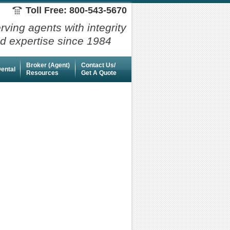
Toll Free: 800-543-5670
rving agents with integrity
d expertise since 1984
Broker (Agent)
Contact Us/
ental
Resources
Get A Quote