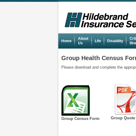
About
Crit
Home
Life
Disability
Us
Ill
Group Health Census Fo
Please download and complete the appropria
Group Quote
Group Census Form