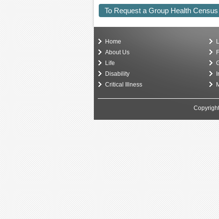
To Request a Group Health Census
Home
L
About Us
F
Life
G
Disability
I
Critical Illness
M
Copyright