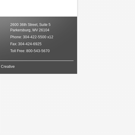
2600 36th Street, Suite 5
Parkersburg, WV 26104
Phone
: 304-422-5500 x12
Fax
: 304-424-6925
Toll Free
: 800-543-5670
 Creative