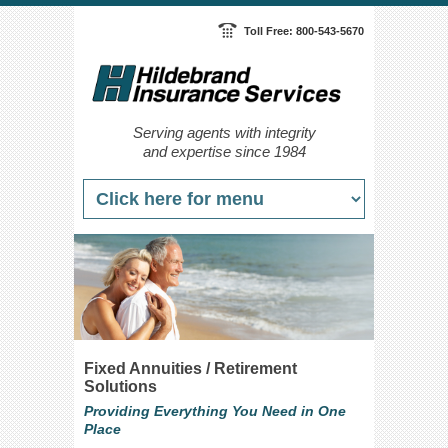
Toll Free: 800-543-5670
Serving agents with integrity
and expertise since 1984
Fixed Annuities / Retirement
Solutions
Providing Everything You Need in One
Place