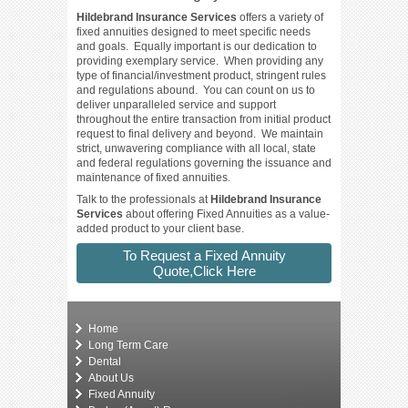
Hildebrand Insurance Services
offers a variety of
fixed annuities designed to meet specific needs
and goals. Equally important is our dedication to
providing exemplary service. When providing any
type of financial/investment product, stringent rules
and regulations abound. You can count on us
to
deliver unparalleled service and support
throughout the entire transaction from initial product
request to final delivery and beyond. We maintain
strict, unwavering compliance with all local, state
and federal regulations governing the issuance and
maintenance of fixed annuities.
Talk to the professionals at
Hildebrand Insurance
Services
about offering Fixed Annuities as a value-
added product to your client base.
To Request a Fixed Annuity
Quote,Click Here
Home
Long Term Care
Dental
About Us
Fixed Annuity