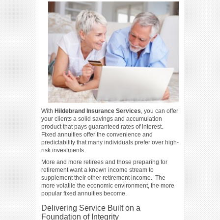
With
Hildebrand Insurance Services
, you can offer
your clients a solid savings and accumulation
product that pays guaranteed rates of interest.
Fixed annuities offer the convenience and
predictability that many individuals prefer over high-
risk investments.
More and more retirees and those preparing for
retirement want a known income stream to
supplement their other retirement income. The
more volatile the economic environment, the more
popular fixed annuities become.
Delivering Service Built on a
Foundation of Integrity